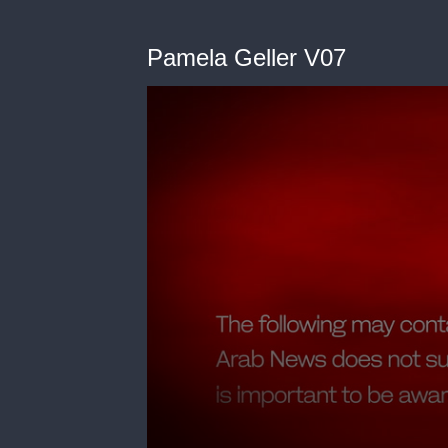
Pamela Geller V07