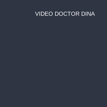
VIDEO DOCTOR DINA