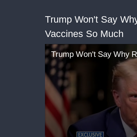
Trump Won't Say Why
Vaccines So Much