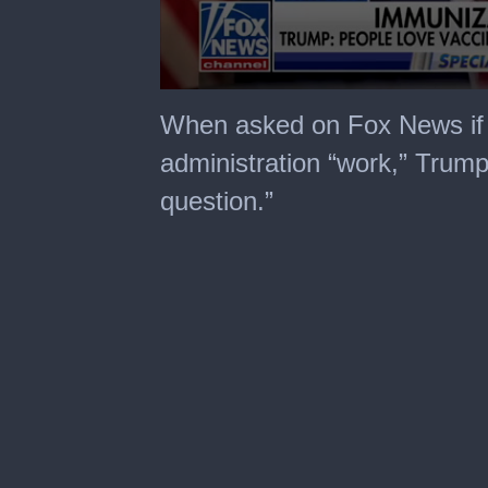
0
seconds
When asked on Fox News if 
of
2
administration “work,” Trump 
minutes,
48
question.”
seconds