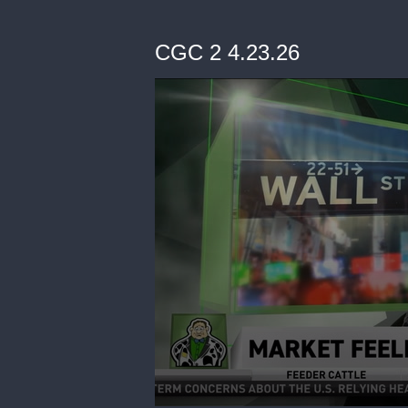
CGC 2 4.23.26
0
seconds
of
7
minutes,
22
seconds