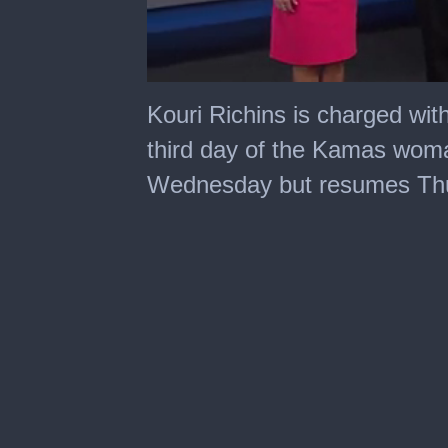
0
seconds
Kouri Richins is charged wit
of
1
third day of the Kamas woma
minute,
27
Wednesday but resumes Th
seconds