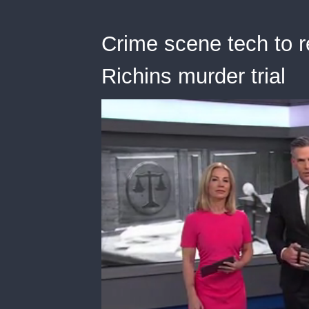
Crime scene tech to r
Richins murder trial