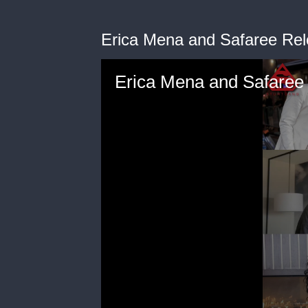
Erica Mena and Safaree Rel