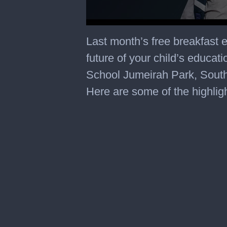
Last month’s free breakfast 
future of your child’s educat
School Jumeirah Park, Sout
Here are some of the highlig