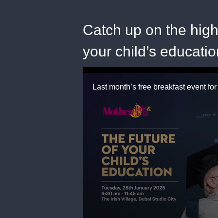
Catch up on the highl
your child’s educati
0
seconds
of
2
minutes,
19
seconds