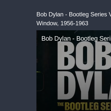
Bob Dylan - Bootleg Series
Window, 1956-1963