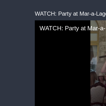
WATCH: Party at Mar-a-Lag
WATCH: Party at Mar-a-