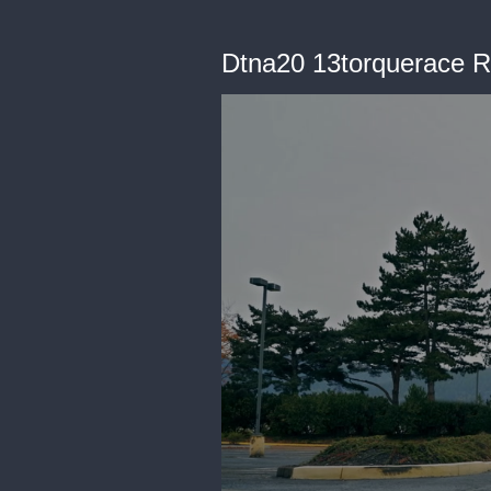
Dtna20 13torquerace 