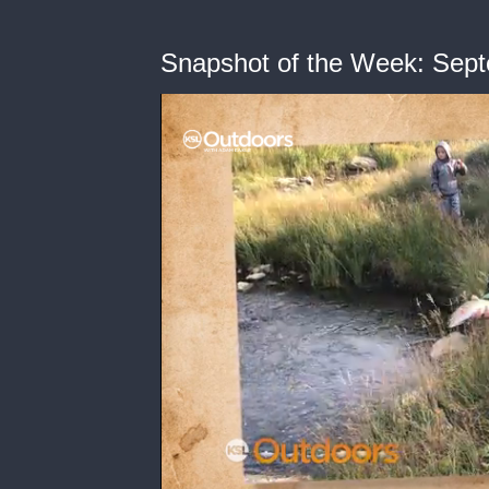
Snapshot of the Week: Sept