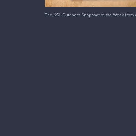
0
seconds
The KSL Outdoors Snapshot of the Week from 
of
2
minutes,
41
seconds