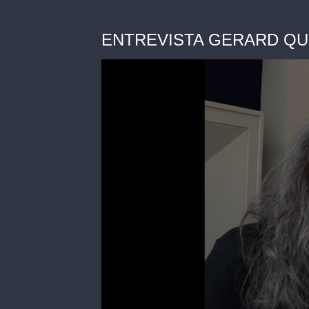
ENTREVISTA GERARD QUI