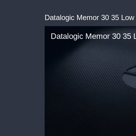
Datalogic Memor 30 35 Low
Datalogic Memor 30 35 