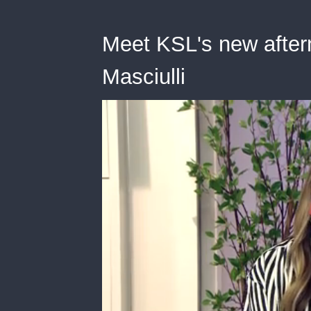
Meet KSL's new after
Masciulli