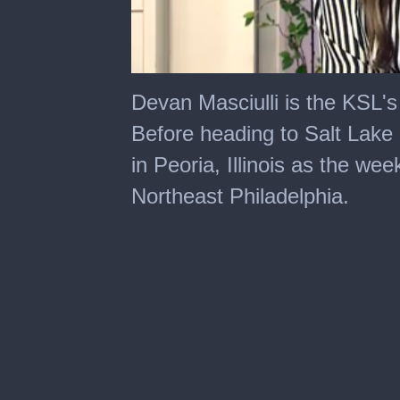
0
of
Devan Masciulli is the KSL's
3
minutes,
Before heading to Salt Lake
37
seconds
in Peoria, Illinois as the we
Northeast Philadelphia.