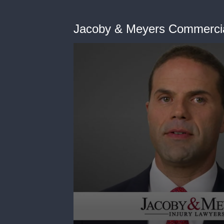
Jacoby & Meyers Commerci