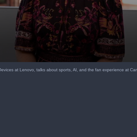
Devices at Lenovo, talks about sports, AI, and the fan experience at C