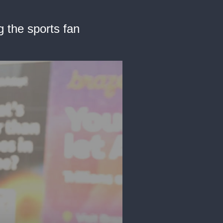
 the sports fan