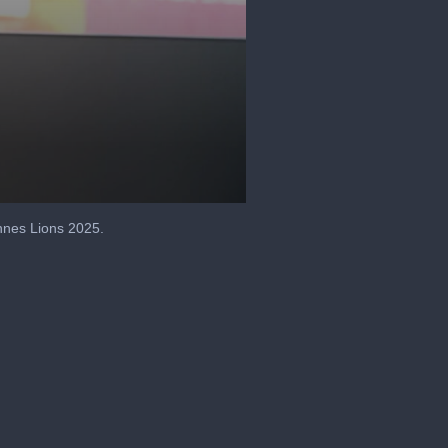
annes Lions 2025.