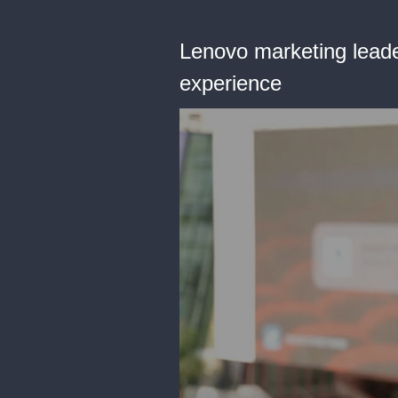
Lenovo marketing leade
experience