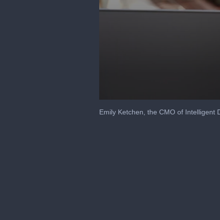
0
seconds
Emily Ketchen, the CMO of Intelligent 
of
2
minutes,
41
seconds
Volume
90%