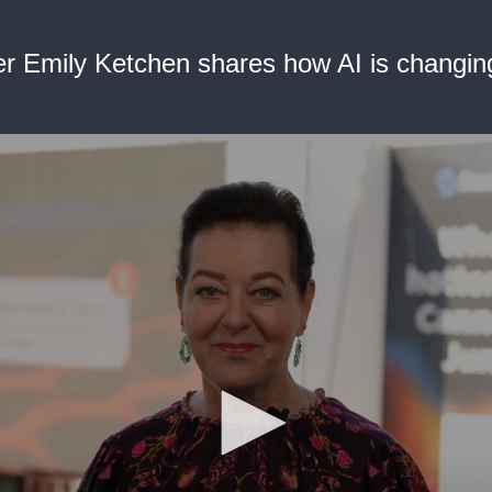
r Emily Ketchen shares how AI is changing