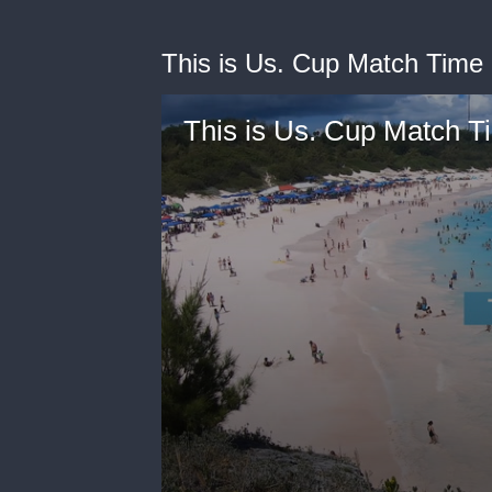
This is Us. Cup Match Time
This is Us. Cup Match 