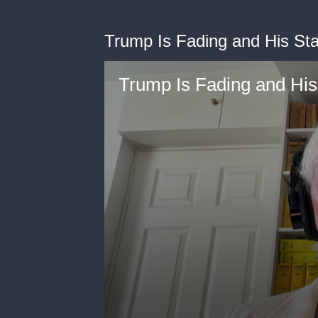
Trump Is Fading and His Staf
Trump Is Fading and His 