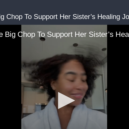
g Chop To Support Her Sister’s Healing J
 Big Chop To Support Her Sister’s Hea