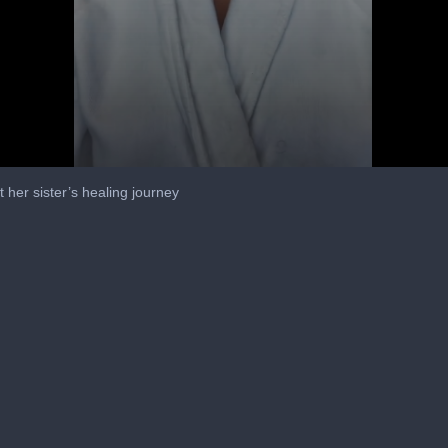
 her sister’s healing journey