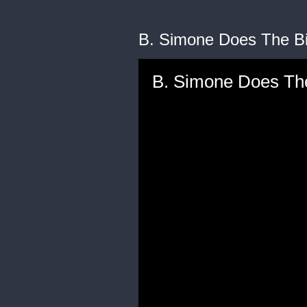
B. Simone Does The Bi
B. Simone Does The