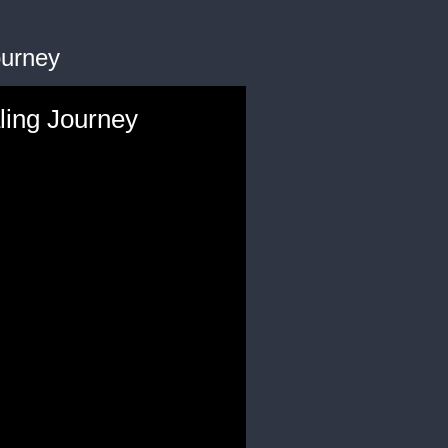
ourney
ling Journey