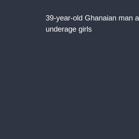
39-year-old Ghanaian man arr
underage girls