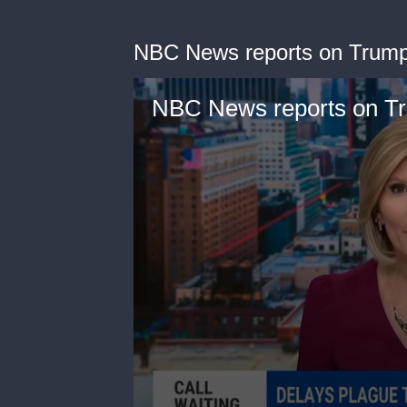
NBC News reports on Trump
NBC News reports on Tr