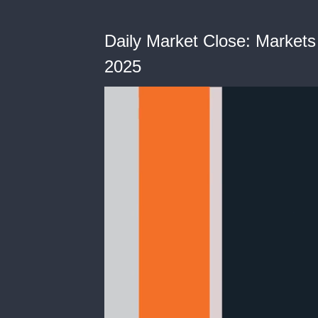
Daily Market Close: Markets 
2025