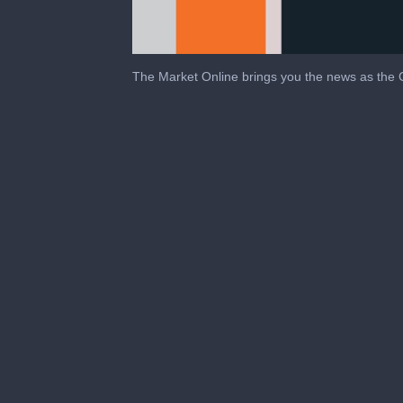
The Market Online brings you the news as the