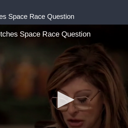
hes Space Race Question
otches Space Race Question