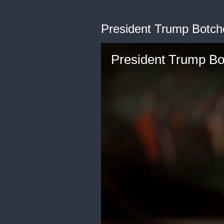
President Trump Botc
President Trump B