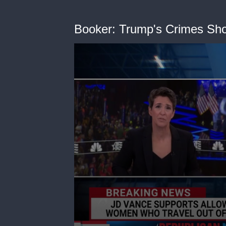
Booker: Trump's Crimes Sho