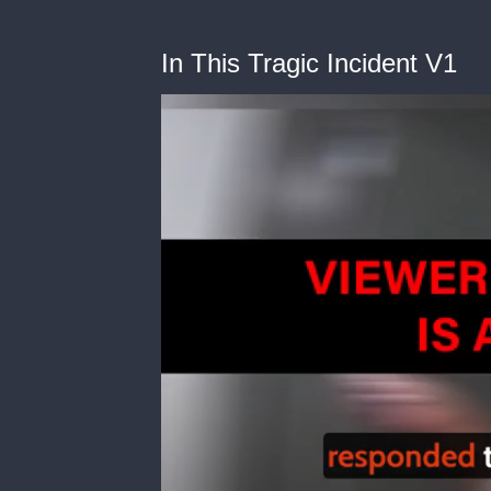
In This Tragic Incident V1