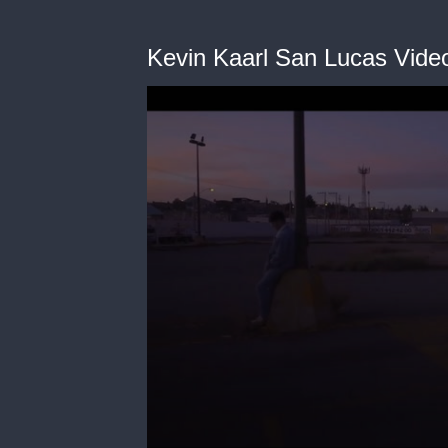
Kevin Kaarl San Lucas Video