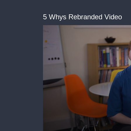
5 Whys Rebranded Video