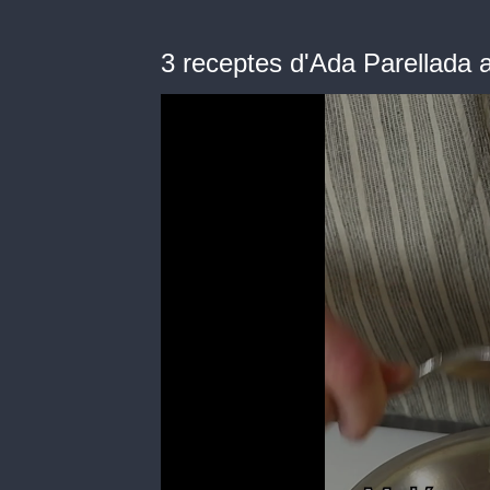
3 receptes d'Ada Parellada