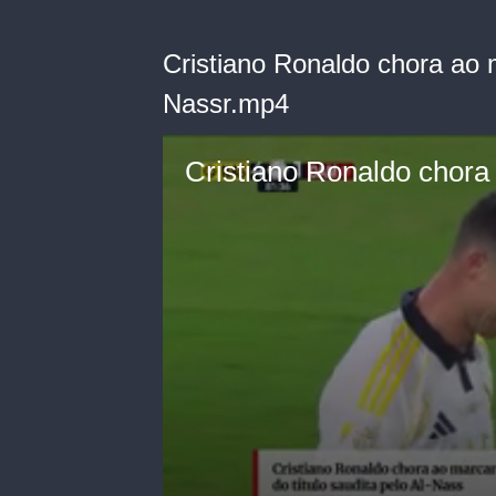
Cristiano Ronaldo chora ao m
Nassr.mp4