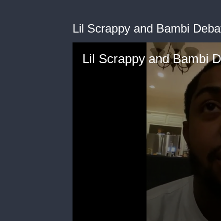
Lil Scrappy and Bambi Deba
Lil Scrappy and Bambi 