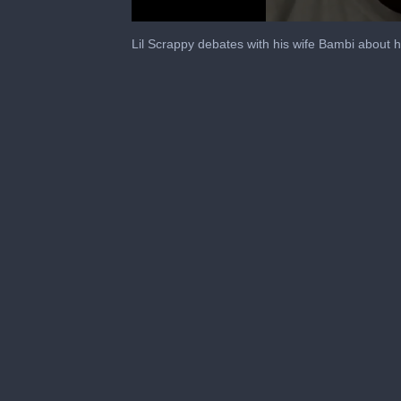
0
seconds
Lil Scrappy debates with his wife Bambi about h
of
1
minute,
0