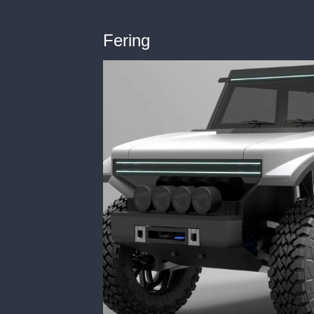
Fering