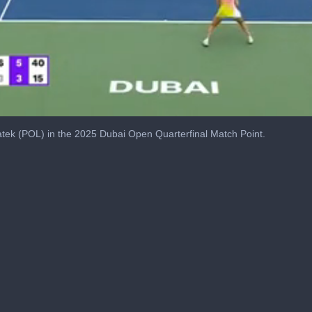
tek (POL) in the 2025 Dubai Open Quarterfinal Match Point.