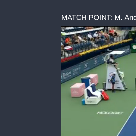
MATCH POINT: M. Andr