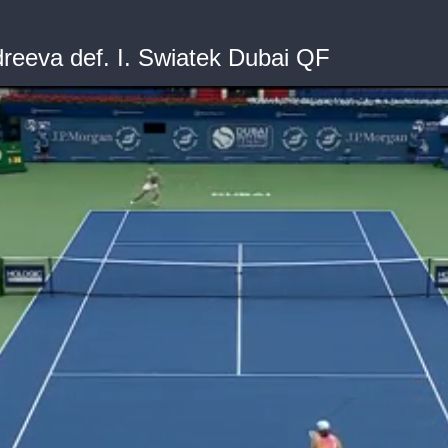
eeva def. I. Swiatek Dubai QF