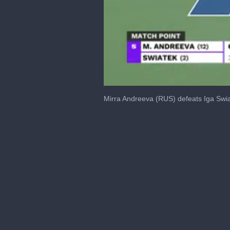
0
seconds
Mirra Andreeva (RUS) defeats Iga Swia
of
21
seconds
Volume
0%