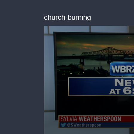
church-burning