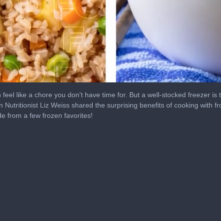
eel like a chore you don't have time for. But a well-stocked freezer is 
n Nutritionist Liz Weiss shared the surprising benefits of cooking with f
de from a few frozen favorites!