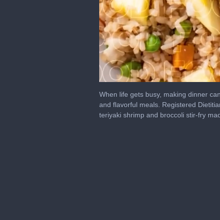
0
seconds
When life gets busy, making dinner can f
of
and flavorful meals. Registered Dietitia
6
teriyaki shrimp and broccoli stir-fry ma
minutes,
49
seconds
Volume
0%