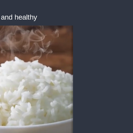
 and healthy