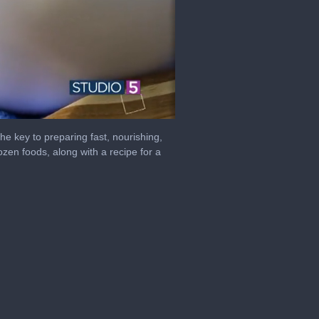
the key to preparing fast, nourishing,
rozen foods, along with a recipe for a