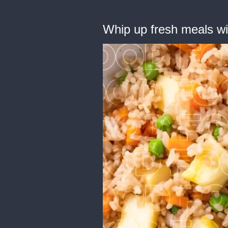
Whip up fresh meals wit