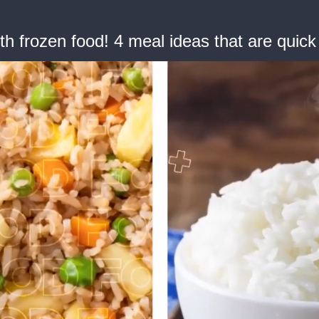
h frozen food! 4 meal ideas that are quick