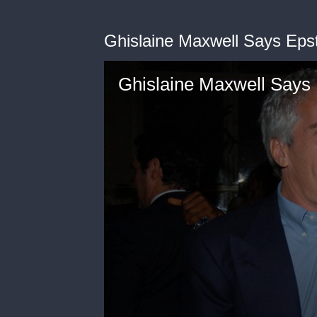
Ghislaine Maxwell Says Epst
Ghislaine Maxwell Says 