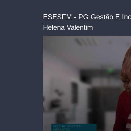
ESESFM - PG Gestão E Inov
Helena Valentim