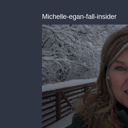
Michelle-egan-fall-insider