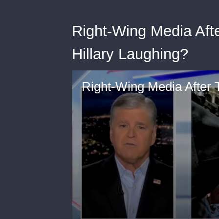
Right-Wing Media Aft
Hillary Laughing?