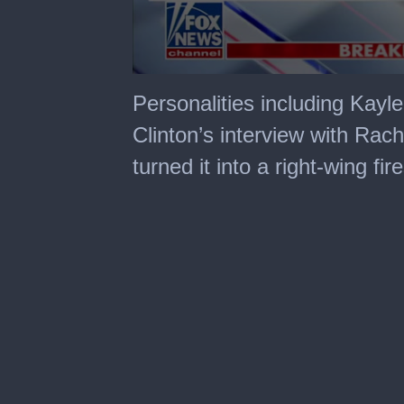
0
seconds
Personalities including Kayl
of
2
Clinton’s interview with Ra
minutes,
53
turned it into a right-wing fir
seconds