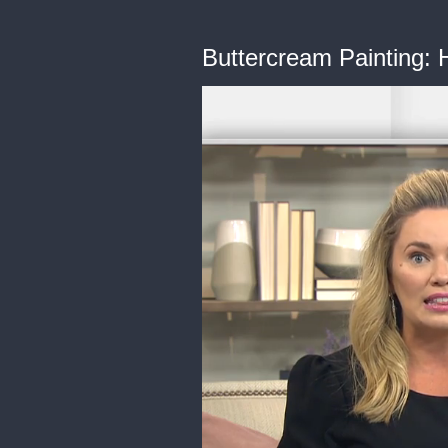
Buttercream Painting: H