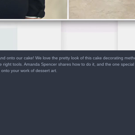
nd onto our cake! We love the pretty look of this cake decorating metho
e right tools. Amanda Spencer shares how to do it, and the one special
 onto your work of dessert art.