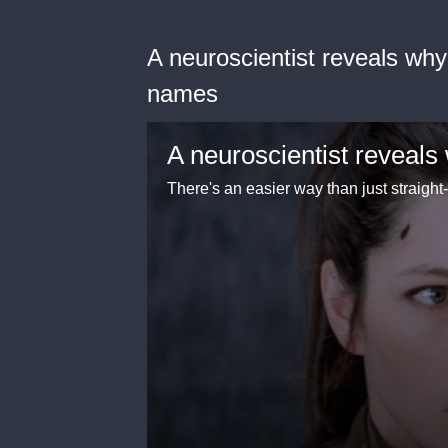
A neuroscientist reveals wh
names
There's an easier way than just straigh