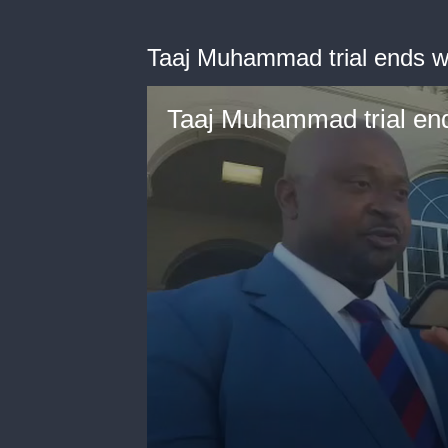
Taaj Muhammad trial ends wit
Taaj Muhammad trial ends