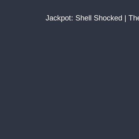
Jackpot: Shell Shocked | The