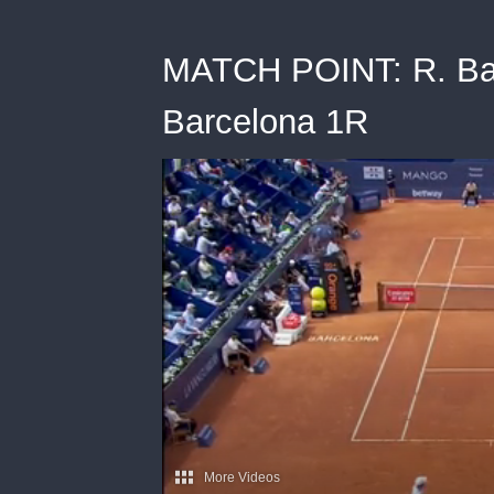
MATCH POINT: R. Bauti
Barcelona 1R