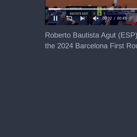
00:03
00:45
0
seconds
Roberto Bautista Agut (ESP)
of
45
the 2024 Barcelona First Ro
seconds