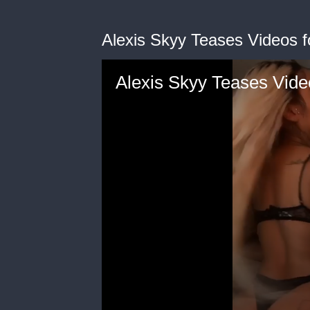
Alexis Skyy Teases Videos 
Alexis Skyy Teases Vide