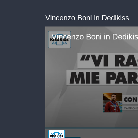
Vincenzo Boni in Dedikiss
Vincenzo Boni in Dediki