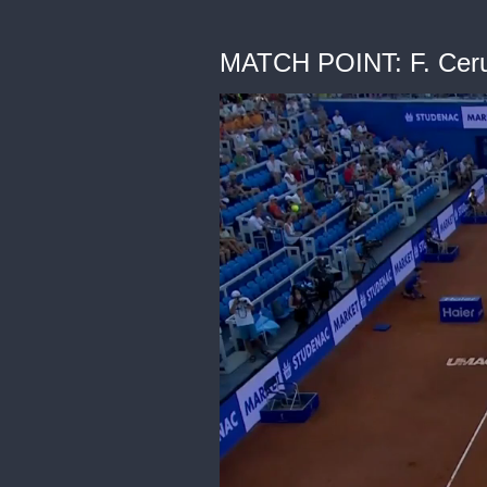
MATCH POINT: F. Ceru