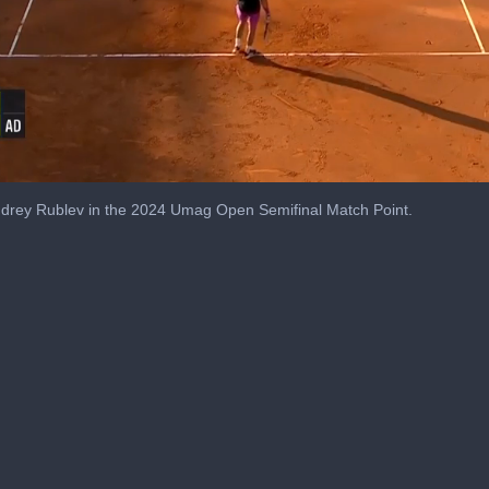
drey Rublev in the 2024 Umag Open Semifinal Match Point.