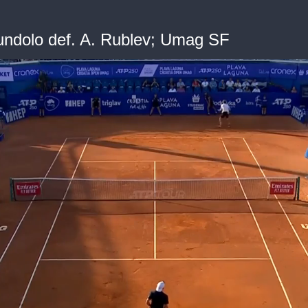
ndolo def. A. Rublev; Umag SF