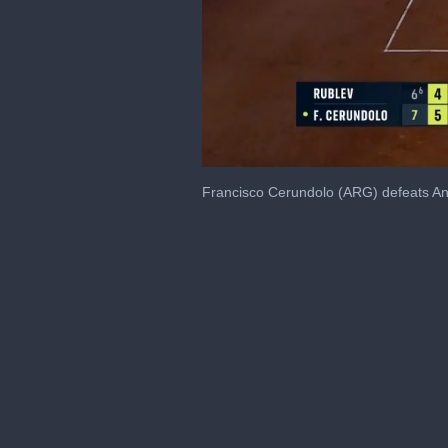
0
seconds
Francisco Cerundolo (ARG) defeats An
of
48
seconds
Volume
0%