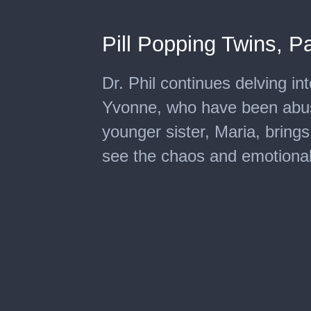
Pill Popping Twins, Pa
Dr. Phil continues delving int
Yvonne, who have been abusin
younger sister, Maria, brings
see the chaos and emotional h