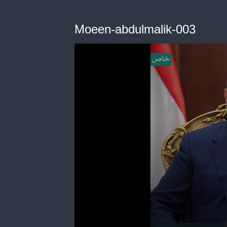
Moeen-abdulmalik-003