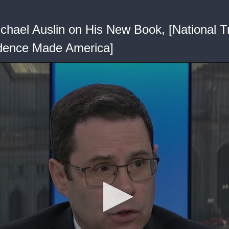
chael Auslin on His New Book, [National 
ndence Made America]