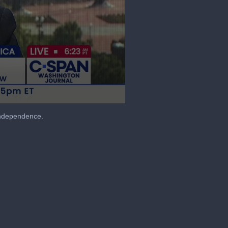
 Independence.