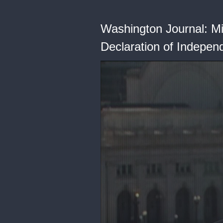
Washington Journal: Mi
Declaration of Indepe