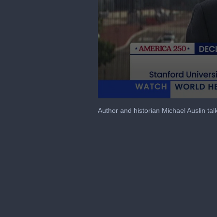
0
seconds
Author and historian Michael Auslin ta
of
40
minutes,
58
seconds
Volume
90%