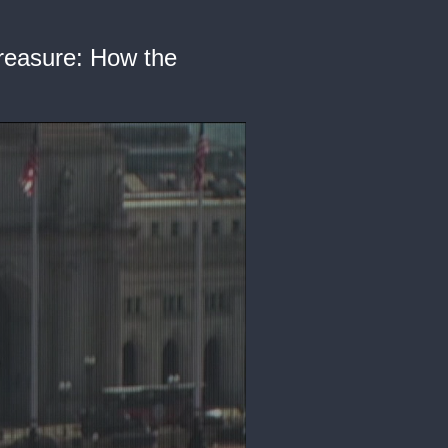
Treasure: How the