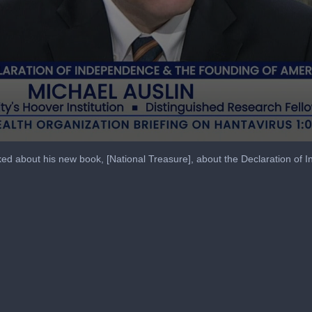
lked about his new book, [National Treasure], about the Declaration of