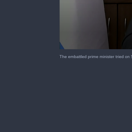
0
seconds
The embattled prime minister tried on S
of
18
seconds
Volume
90%