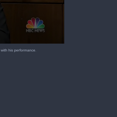
 with his performance.