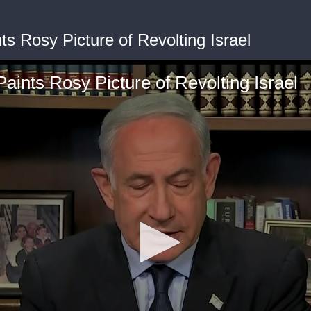
ts Rosy Picture of Revolting Israel
aints Rosy Picture of Revolting Israel