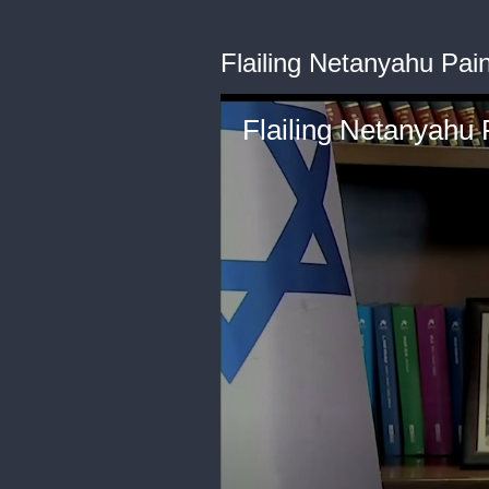
Flailing Netanyahu Pain
Flailing Netanyahu P