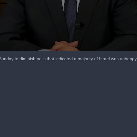
unday to diminish polls that indicated a majority of Israel was unhappy